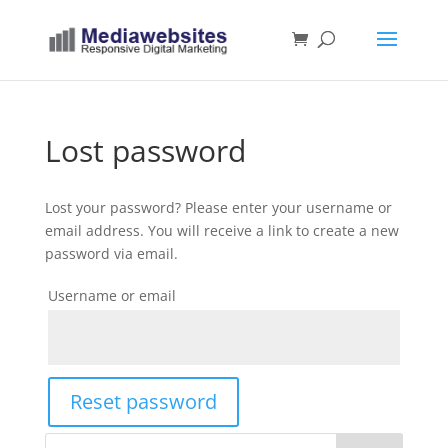
Lost password
Lost your password? Please enter your username or
email address. You will receive a link to create a new
password via email.
Username or email
Reset password